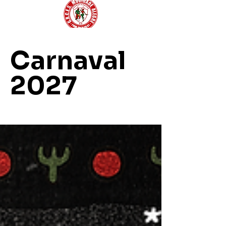
Carnaval
2027